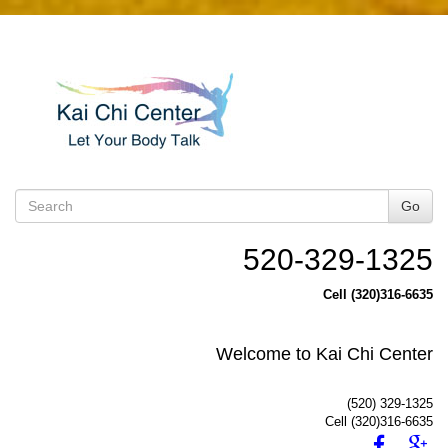
Go
520-329-1325
Cell (320)316-6635
Welcome to Kai Chi Center
(520) 329-1325
Cell (320)316-6635