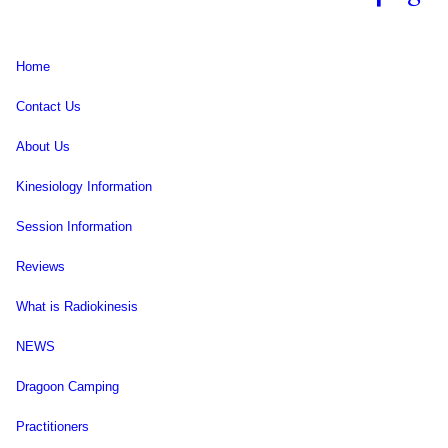
Home
Contact Us
About Us
Kinesiology Information
Session Information
Reviews
What is Radiokinesis
NEWS
Dragoon Camping
Practitioners