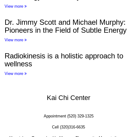
View more
Dr. Jimmy Scott and Michael Murphy:
Pioneers in the Field of Subtle Energy
View more
Radiokinesis is a holistic approach to
wellness
View more
Kai Chi Center
Appointment (520) 329-1325
Cell (320)316-6635