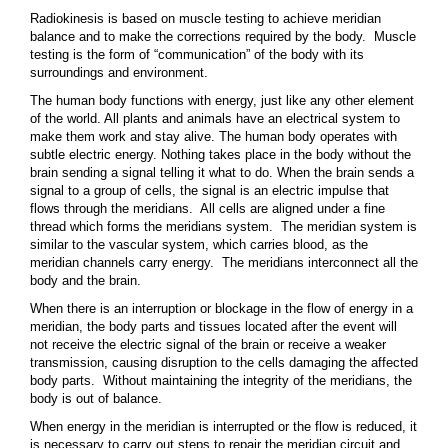
Radiokinesis is based on muscle testing to achieve meridian
balance and to make the corrections required by the body. Muscle
testing is the form of “communication” of the body with its
surroundings and environment.
The human body functions with energy, just like any other element
of the world. All plants and animals have an electrical system to
make them work and stay alive. The human body operates with
subtle electric energy. Nothing takes place in the body without the
brain sending a signal telling it what to do. When the brain sends a
signal to a group of cells, the signal is an electric impulse that
flows through the meridians. All cells are aligned under a fine
thread which forms the meridians system. The meridian system is
similar to the vascular system, which carries blood, as the
meridian channels carry energy. The meridians interconnect all the
body and the brain.
When there is an interruption or blockage in the flow of energy in a
meridian, the body parts and tissues located after the event will
not receive the electric signal of the brain or receive a weaker
transmission, causing disruption to the cells damaging the affected
body parts. Without maintaining the integrity of the meridians, the
body is out of balance.
When energy in the meridian is interrupted or the flow is reduced, it
is necessary to carry out steps to repair the meridian circuit and