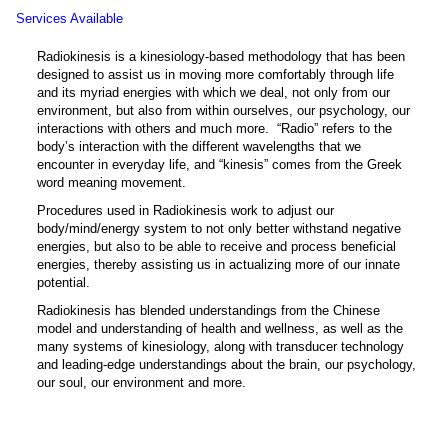
Services Available
Radiokinesis is a kinesiology-based methodology that has been
designed to assist us in moving more comfortably through life
and its myriad energies with which we deal, not only from our
environment, but also from within ourselves, our psychology, our
interactions with others and much more. “Radio” refers to the
body’s interaction with the different wavelengths that we
encounter in everyday life, and “kinesis” comes from the Greek
word meaning movement.
Procedures used in Radiokinesis work to adjust our
body/mind/energy system to not only better withstand negative
energies, but also to be able to receive and process beneficial
energies, thereby assisting us in actualizing more of our innate
potential.
Radiokinesis has blended understandings from the Chinese
model and understanding of health and wellness, as well as the
many systems of kinesiology, along with transducer technology
and leading-edge understandings about the brain, our psychology,
our soul, our environment and more.