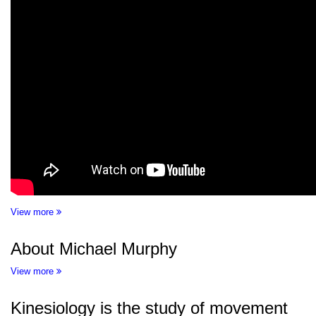
View more
About Michael Murphy
View more
Kinesiology is the study of movement