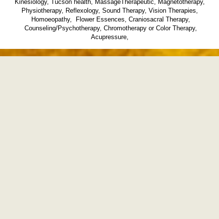
Kinesiology, Tucson health, MassageTherapeutic, Magnetotherapy,
Physiotherapy, Reflexology, Sound Therapy, Vision Therapies,
Homoeopathy, Flower Essences, Craniosacral Therapy,
Counseling/Psychotherapy, Chromotherapy or Color Therapy,
Acupressure,