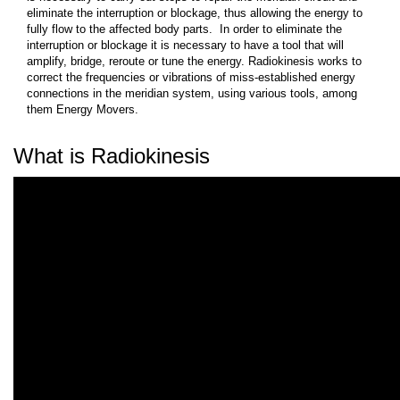
eliminate the interruption or blockage, thus allowing the energy to
fully flow to the affected body parts. In order to eliminate the
interruption or blockage it is necessary to have a tool that will
amplify, bridge, reroute or tune the energy. Radiokinesis works to
correct the frequencies or vibrations of miss-established energy
connections in the meridian system, using various tools, among
them Energy Movers.
What is Radiokinesis