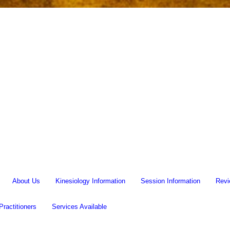
About Us
Kinesiology Information
Session Information
Revi
Practitioners
Services Available