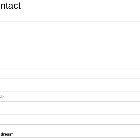
ntact
ddress*