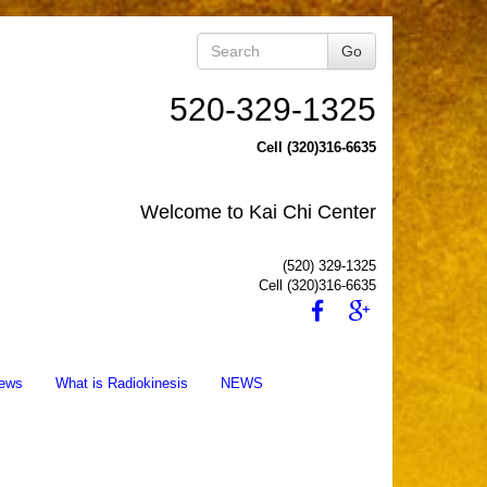
Go
520-329-1325
Cell (320)316-6635
Welcome to Kai Chi Center
(520) 329-1325
Cell (320)316-6635
ews
What is Radiokinesis
NEWS