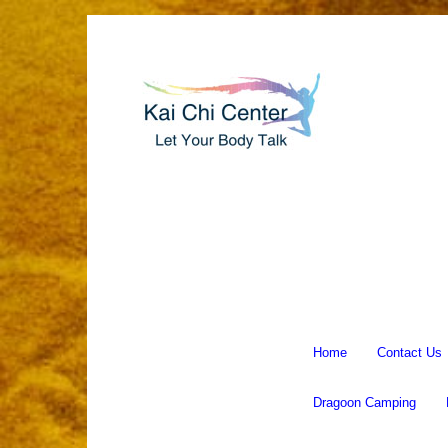
Home
Contact Us
Dragoon Camping