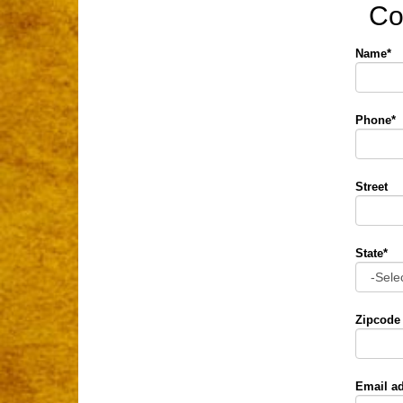
Co
Name*
Phone*
Street
State*
Zipcode
Email a