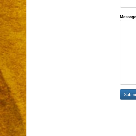
Message