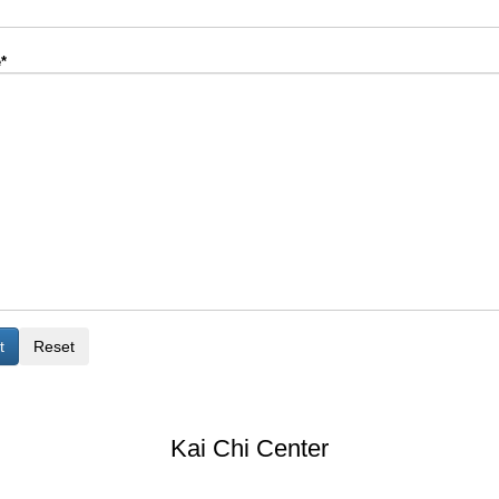
*
Kai Chi Center